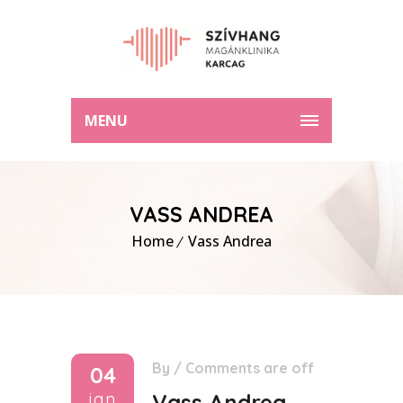
MENU
VASS ANDREA
Home
Vass Andrea
By
/
Comments are off
04
jan
Vass Andrea