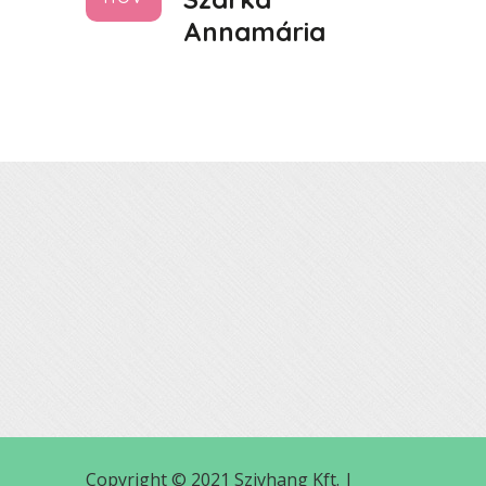
Annamária
Copyright © 2021 Szivhang Kft. |