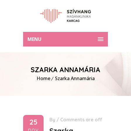
MENU
SZARKA ANNAMÁRIA
Home
Szarka Annamária
By
/
Comments are off
25
nov
Szarka