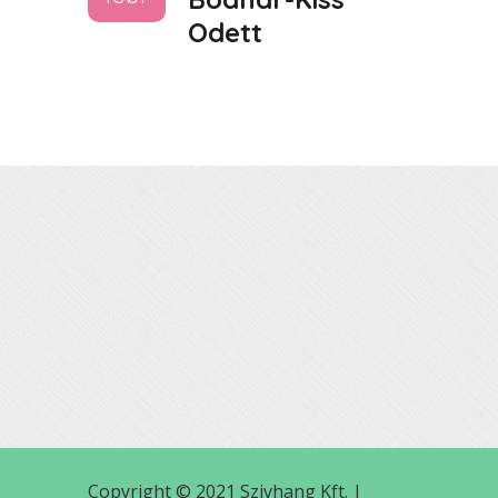
Odett
Copyright © 2021 Szivhang Kft. |