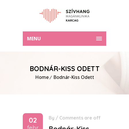
MENU
BODNÁR-KISS ODETT
Home
Bodnár-Kiss Odett
By
/
Comments are off
02
febr
Bodnár-Kiss