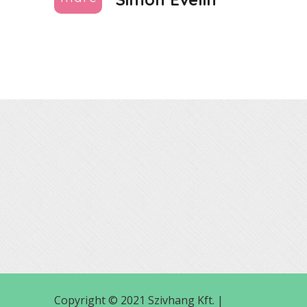
Copyright © 2021 Szivhang Kft. |