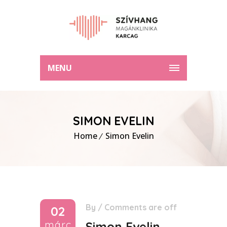
MENU
SIMON EVELIN
Home
Simon Evelin
By
/
Comments are off
02
márc
Simon Evelin