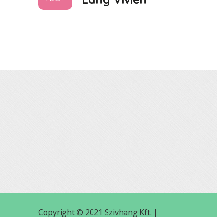
Copyright © 2021 Szivhang Kft. |