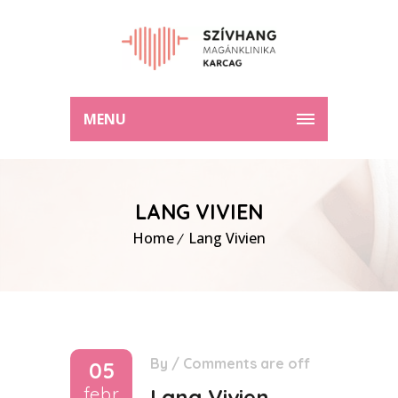
MENU
LANG VIVIEN
Home
Lang Vivien
By
/
Comments are off
05
febr
Lang Vivien