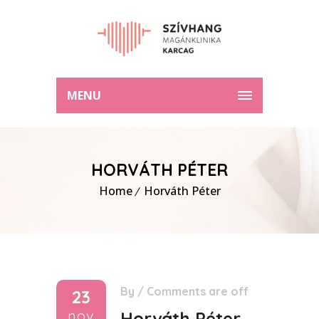
MENU
HORVÁTH PÉTER
Home
Horváth Péter
By
/
Comments are off
23
nov
Horváth Péter