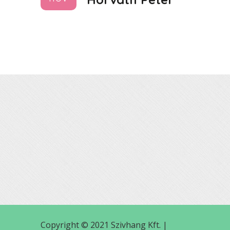
Copyright © 2021 Szivhang Kft. |