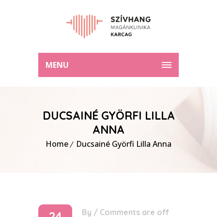
MENU
DUCSAINÉ GYÖRFI LILLA
ANNA
Home
Ducsainé Györfi Lilla Anna
By
/
Comments are off
24