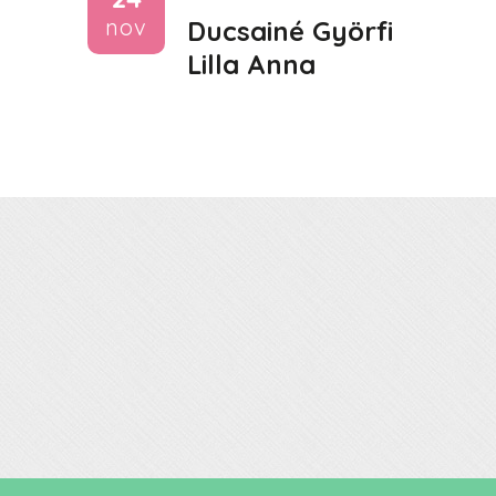
nov
Ducsainé Györfi
Lilla Anna