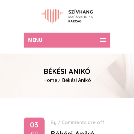
MENU
BÉKÉSI ANIKÓ
Home
Békési Anikó
By
/
Comments are off
03
jan
Békési Anikó