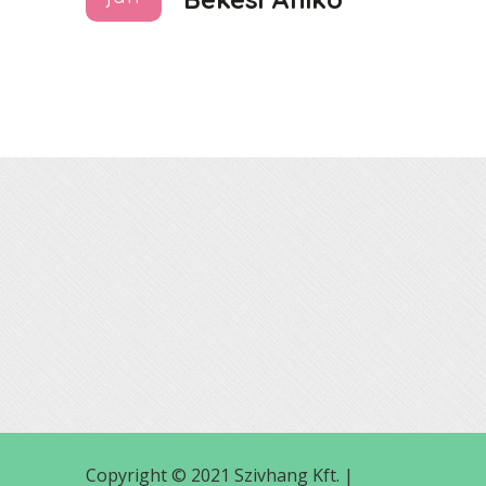
Copyright © 2021 Szivhang Kft. |