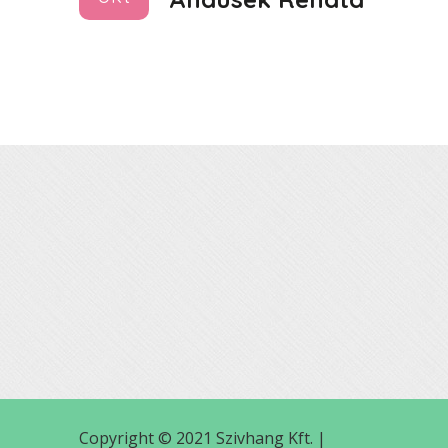
Copyright © 2021 Szivhang Kft. |