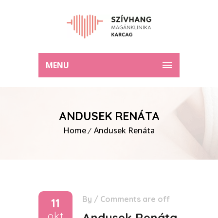
MENU
ANDUSEK RENÁTA
Home
Andusek Renáta
By
/
Comments are off
11
okt
Andusek Renáta