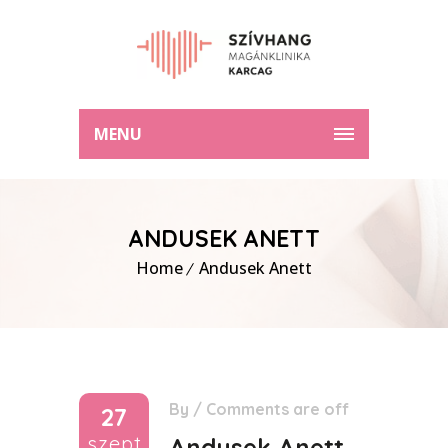
MENU
ANDUSEK ANETT
Home
Andusek Anett
By
/
Comments are off
27
szept
Andusek Anett