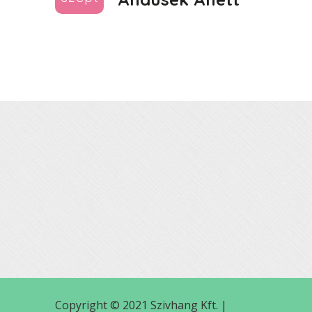
Copyright © 2021 Szivhang Kft. |