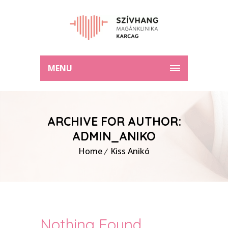
MENU
ARCHIVE FOR AUTHOR:
ADMIN_ANIKO
Home
Kiss Anikó
Nothing Found.