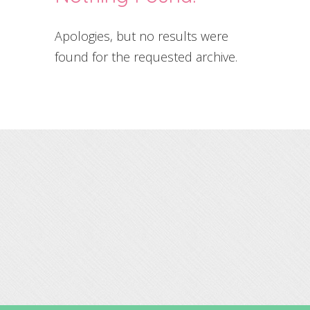
Apologies, but no results were
found for the requested archive.